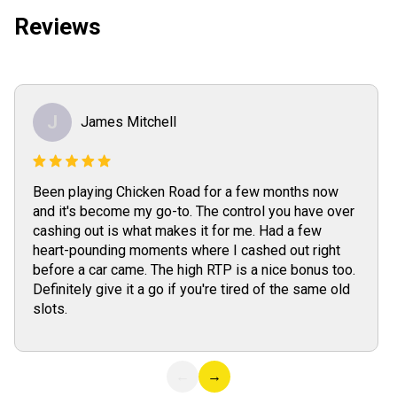
directly in your web browser on both desktop and
Reviews
mobile devices. It is best to avoid downloading any
standalone apps, as they are often not the legitimate
version of the game. Stick to playing at reputable
online casinos for the safest experience.
J
James Mitchell
Been playing Chicken Road for a few months now
and it's become my go-to. The control you have over
cashing out is what makes it for me. Had a few
heart-pounding moments where I cashed out right
before a car came. The high RTP is a nice bonus too.
Definitely give it a go if you're tired of the same old
slots.
←
→