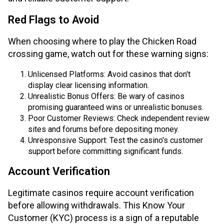
Red Flags to Avoid
When choosing where to play the Chicken Road
crossing game, watch out for these warning signs:
Unlicensed Platforms: Avoid casinos that don't
display clear licensing information.
Unrealistic Bonus Offers: Be wary of casinos
promising guaranteed wins or unrealistic bonuses.
Poor Customer Reviews: Check independent review
sites and forums before depositing money.
Unresponsive Support: Test the casino's customer
support before committing significant funds.
Account Verification
Legitimate casinos require account verification
before allowing withdrawals. This Know Your
Customer (KYC) process is a sign of a reputable