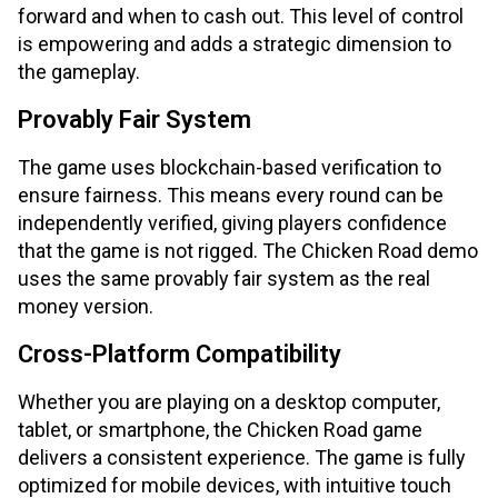
forward and when to cash out. This level of control
is empowering and adds a strategic dimension to
the gameplay.
Provably Fair System
The game uses blockchain-based verification to
ensure fairness. This means every round can be
independently verified, giving players confidence
that the game is not rigged. The Chicken Road demo
uses the same provably fair system as the real
money version.
Cross-Platform Compatibility
Whether you are playing on a desktop computer,
tablet, or smartphone, the Chicken Road game
delivers a consistent experience. The game is fully
optimized for mobile devices, with intuitive touch