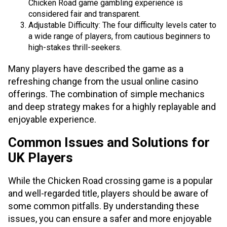
Chicken Road game gambling experience is
considered fair and transparent.
Adjustable Difficulty: The four difficulty levels cater to
a wide range of players, from cautious beginners to
high-stakes thrill-seekers.
Many players have described the game as a
refreshing change from the usual online casino
offerings. The combination of simple mechanics
and deep strategy makes for a highly replayable and
enjoyable experience.
Common Issues and Solutions for
UK Players
While the Chicken Road crossing game is a popular
and well-regarded title, players should be aware of
some common pitfalls. By understanding these
issues, you can ensure a safer and more enjoyable