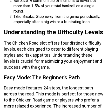
Bet Size: A common rule of thumb is to never bet
more than 1-5% of your total bankroll on a single
round.
Take Breaks: Step away from the game periodically,
especially after a big win or a frustrating loss.
Understanding the Difficulty Levels
The Chicken Road slot offers four distinct difficulty
levels, each designed to cater to different playing
styles and risk appetites. Understanding these
levels is crucial for maximizing your enjoyment and
success with the game.
Easy Mode: The Beginner's Path
Easy mode features 24 steps, the longest path
across the road. This mode is perfect for those new
to the Chicken Road game or players who prefer a
more relaxed experience. The increased number of