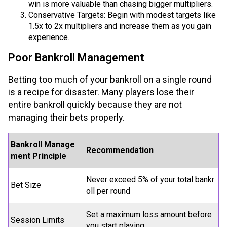
win is more valuable than chasing bigger multipliers.
Conservative Targets: Begin with modest targets like
1.5x to 2x multipliers and increase them as you gain
experience.
Poor Bankroll Management
Betting too much of your bankroll on a single round
is a recipe for disaster. Many players lose their
entire bankroll quickly because they are not
managing their bets properly.
Bankroll Manage
Recommendation
ment Principle
Never exceed 5% of your total bankr
Bet Size
oll per round
Set a maximum loss amount before
Session Limits
you start playing