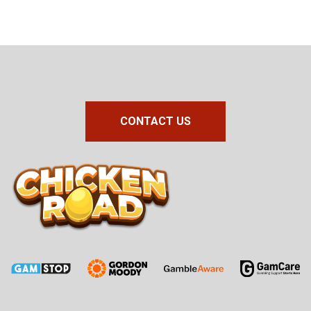
CONTACT US