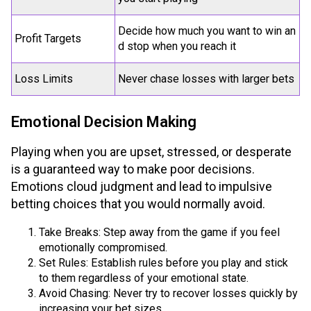
Decide how much you want to win an
Profit Targets
d stop when you reach it
Loss Limits
Never chase losses with larger bets
Emotional Decision Making
Playing when you are upset, stressed, or desperate
is a guaranteed way to make poor decisions.
Emotions cloud judgment and lead to impulsive
betting choices that you would normally avoid.
Take Breaks: Step away from the game if you feel
emotionally compromised.
Set Rules: Establish rules before you play and stick
to them regardless of your emotional state.
Avoid Chasing: Never try to recover losses quickly by
increasing your bet sizes.