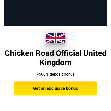
Chicken Road Official United
Kingdom
+500% deposit bonus
Get an exclusive bonus