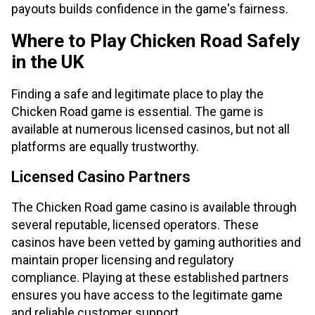
payouts builds confidence in the game's fairness.
Where to Play Chicken Road Safely
in the UK
Finding a safe and legitimate place to play the
Chicken Road game is essential. The game is
available at numerous licensed casinos, but not all
platforms are equally trustworthy.
Licensed Casino Partners
The Chicken Road game casino is available through
several reputable, licensed operators. These
casinos have been vetted by gaming authorities and
maintain proper licensing and regulatory
compliance. Playing at these established partners
ensures you have access to the legitimate game
and reliable customer support.