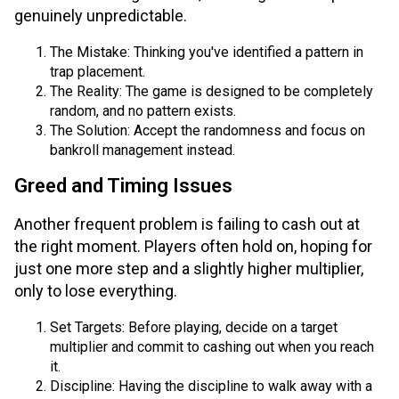
genuinely unpredictable.
The Mistake: Thinking you've identified a pattern in
trap placement.
The Reality: The game is designed to be completely
random, and no pattern exists.
The Solution: Accept the randomness and focus on
bankroll management instead.
Greed and Timing Issues
Another frequent problem is failing to cash out at
the right moment. Players often hold on, hoping for
just one more step and a slightly higher multiplier,
only to lose everything.
Set Targets: Before playing, decide on a target
multiplier and commit to cashing out when you reach
it.
Discipline: Having the discipline to walk away with a