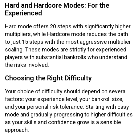
Hard and Hardcore Modes: For the
Experienced
Hard mode offers 20 steps with significantly higher
multipliers, while Hardcore mode reduces the path
to just 15 steps with the most aggressive multiplier
scaling. These modes are strictly for experienced
players with substantial bankrolls who understand
the risks involved.
Choosing the Right Difficulty
Your choice of difficulty should depend on several
factors: your experience level, your bankroll size,
and your personal risk tolerance. Starting with Easy
mode and gradually progressing to higher difficulties
as your skills and confidence grow is a sensible
approach.