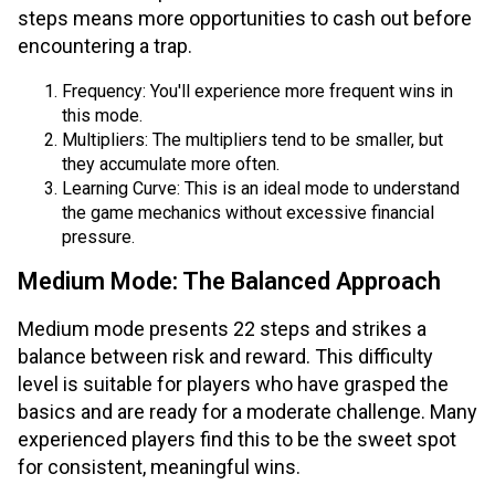
steps means more opportunities to cash out before
encountering a trap.
Frequency: You'll experience more frequent wins in
this mode.
Multipliers: The multipliers tend to be smaller, but
they accumulate more often.
Learning Curve: This is an ideal mode to understand
the game mechanics without excessive financial
pressure.
Medium Mode: The Balanced Approach
Medium mode presents 22 steps and strikes a
balance between risk and reward. This difficulty
level is suitable for players who have grasped the
basics and are ready for a moderate challenge. Many
experienced players find this to be the sweet spot
for consistent, meaningful wins.