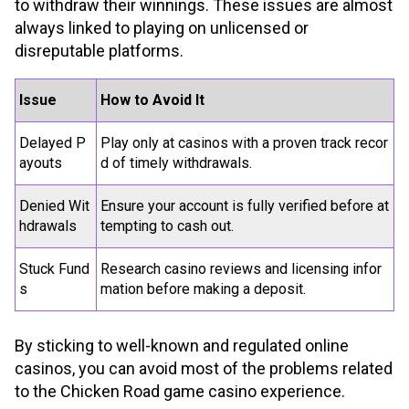
to withdraw their winnings. These issues are almost
always linked to playing on unlicensed or
disreputable platforms.
Issue
How to Avoid It
Delayed P
Play only at casinos with a proven track recor
ayouts
d of timely withdrawals.
Denied Wit
Ensure your account is fully verified before at
hdrawals
tempting to cash out.
Stuck Fund
Research casino reviews and licensing infor
s
mation before making a deposit.
By sticking to well-known and regulated online
casinos, you can avoid most of the problems related
to the Chicken Road game casino experience.