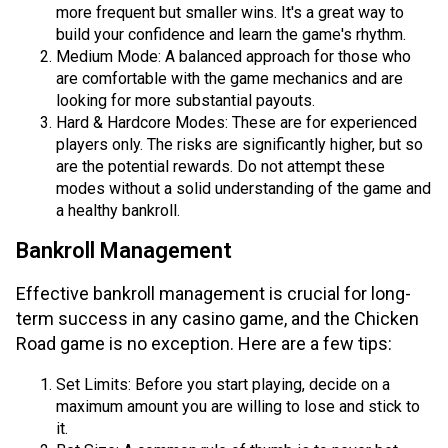
more frequent but smaller wins. It's a great way to
build your confidence and learn the game's rhythm.
Medium Mode: A balanced approach for those who
are comfortable with the game mechanics and are
looking for more substantial payouts.
Hard & Hardcore Modes: These are for experienced
players only. The risks are significantly higher, but so
are the potential rewards. Do not attempt these
modes without a solid understanding of the game and
a healthy bankroll.
Bankroll Management
Effective bankroll management is crucial for long-
term success in any casino game, and the Chicken
Road game is no exception. Here are a few tips:
Set Limits: Before you start playing, decide on a
maximum amount you are willing to lose and stick to
it.