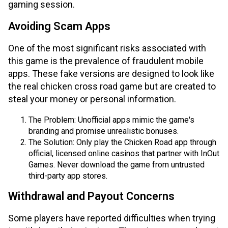
gaming session.
Avoiding Scam Apps
One of the most significant risks associated with
this game is the prevalence of fraudulent mobile
apps. These fake versions are designed to look like
the real chicken cross road game but are created to
steal your money or personal information.
The Problem: Unofficial apps mimic the game's
branding and promise unrealistic bonuses.
The Solution: Only play the Chicken Road app through
official, licensed online casinos that partner with InOut
Games. Never download the game from untrusted
third-party app stores.
Withdrawal and Payout Concerns
Some players have reported difficulties when trying