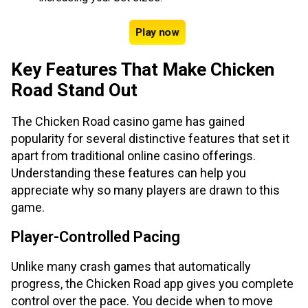
Play now
Key Features That Make Chicken
Road Stand Out
The Chicken Road casino game has gained
popularity for several distinctive features that set it
apart from traditional online casino offerings.
Understanding these features can help you
appreciate why so many players are drawn to this
game.
Player-Controlled Pacing
Unlike many crash games that automatically
progress, the Chicken Road app gives you complete
control over the pace. You decide when to move