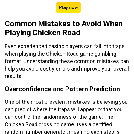
Play now
Common Mistakes to Avoid When
Playing Chicken Road
Even experienced casino players can fall into traps
when playing the Chicken Road game gambling
format. Understanding these common mistakes can
help you avoid costly errors and improve your overall
results.
Overconfidence and Pattern Prediction
One of the most prevalent mistakes is believing you
can predict where the traps will appear or that you
can control the randomness of the game. The
Chicken Road crossing game uses a certified
random number generator, meaning each step is