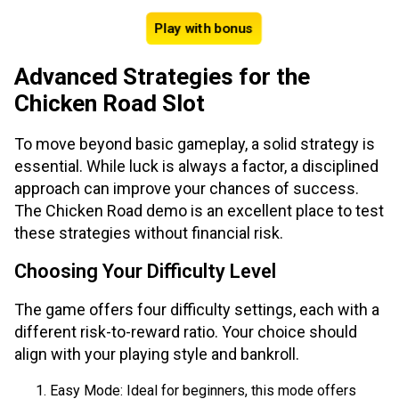
Play with bonus
Advanced Strategies for the
Chicken Road Slot
To move beyond basic gameplay, a solid strategy is
essential. While luck is always a factor, a disciplined
approach can improve your chances of success.
The Chicken Road demo is an excellent place to test
these strategies without financial risk.
Choosing Your Difficulty Level
The game offers four difficulty settings, each with a
different risk-to-reward ratio. Your choice should
align with your playing style and bankroll.
Easy Mode: Ideal for beginners, this mode offers