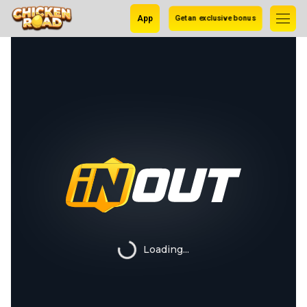
App
Get an exclusive bonus