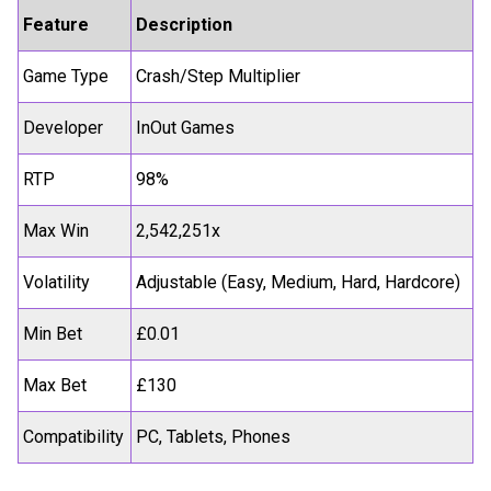
Feature
Description
Game Type
Crash/Step Multiplier
Developer
InOut Games
RTP
98%
Max Win
2,542,251x
Volatility
Adjustable (Easy, Medium, Hard, Hardcore)
Min Bet
£0.01
Max Bet
£130
Compatibility
PC, Tablets, Phones