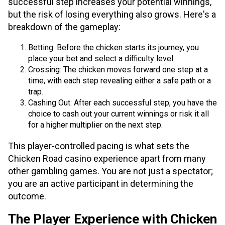
successful step increases your potential winnings,
but the risk of losing everything also grows. Here's a
breakdown of the gameplay:
Betting: Before the chicken starts its journey, you
place your bet and select a difficulty level.
Crossing: The chicken moves forward one step at a
time, with each step revealing either a safe path or a
trap.
Cashing Out: After each successful step, you have the
choice to cash out your current winnings or risk it all
for a higher multiplier on the next step.
This player-controlled pacing is what sets the
Chicken Road casino experience apart from many
other gambling games. You are not just a spectator;
you are an active participant in determining the
outcome.
The Player Experience with Chicken