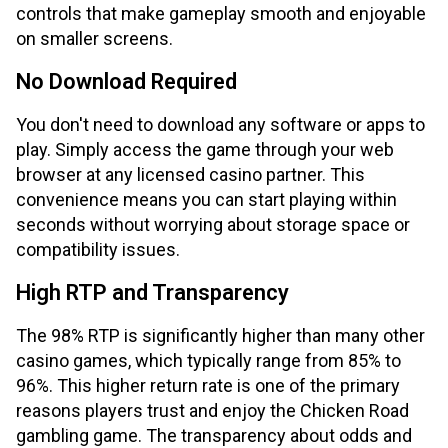
controls that make gameplay smooth and enjoyable
on smaller screens.
No Download Required
You don't need to download any software or apps to
play. Simply access the game through your web
browser at any licensed casino partner. This
convenience means you can start playing within
seconds without worrying about storage space or
compatibility issues.
High RTP and Transparency
The 98% RTP is significantly higher than many other
casino games, which typically range from 85% to
96%. This higher return rate is one of the primary
reasons players trust and enjoy the Chicken Road
gambling game. The transparency about odds and