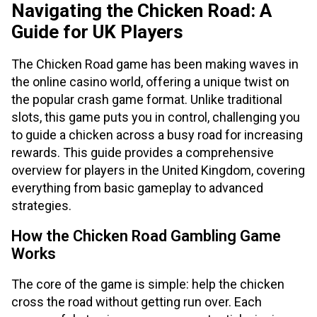
Navigating the Chicken Road: A
Guide for UK Players
The Chicken Road game has been making waves in
the online casino world, offering a unique twist on
the popular crash game format. Unlike traditional
slots, this game puts you in control, challenging you
to guide a chicken across a busy road for increasing
rewards. This guide provides a comprehensive
overview for players in the United Kingdom, covering
everything from basic gameplay to advanced
strategies.
How the Chicken Road Gambling Game
Works
The core of the game is simple: help the chicken
cross the road without getting run over. Each