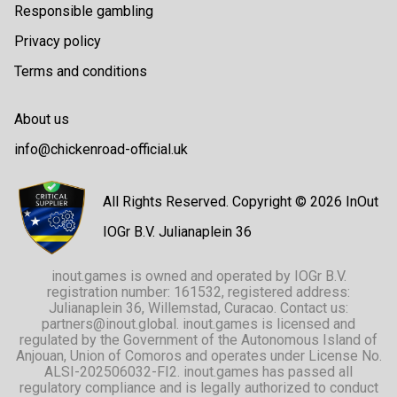
Responsible gambling
Privacy policy
Terms and conditions
About us
info@chickenroad-official.uk
All Rights Reserved. Copyright ©
2026 InOut
IOGr B.V. Julianaplein 36
inout.games is owned and operated by IOGr B.V.
registration number: 161532, registered address:
Julianaplein 36, Willemstad, Curacao. Contact us:
partners@inout.global. inout.games is licensed and
regulated by the Government of the Autonomous Island of
Anjouan, Union of Comoros and operates under License No.
ALSI-202506032-FI2. inout.games has passed all
regulatory compliance and is legally authorized to conduct