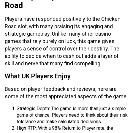
Road
Players have responded positively to the Chicken
Road slot, with many praising its engaging and
strategic gameplay. Unlike many other casino
games that rely purely on luck, this game gives
players a sense of control over their destiny. The
ability to decide when to cash out adds a layer of
skill and nerve that many find compelling.
What UK Players Enjoy
Based on player feedback and reviews, here are
some of the most appreciated aspects of the game:
Strategic Depth: The game is more than just a simple
game of chance. Players need to think about their risk
tolerance and make calculated decisions.
High RTP: With a 98% Return to Player rate, the