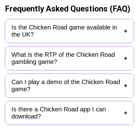
Frequently Asked Questions (FAQ)
Is the Chicken Road game available in
the UK?
Yes, the Chicken Road game is available to players in
What is the RTP of the Chicken Road
the UK. However, it is important to play it at a
gambling game?
licensed and regulated online casino to ensure a safe
and fair experience. Always check for a casino's
credentials before you start playing.
The Chicken Road gambling game has a high Return
Can I play a demo of the Chicken Road
to Player (RTP) of 98%. This is well above the
game?
industry average and is one of the reasons for the
game's popularity. A higher RTP indicates a lower
house edge, which is generally more favourable for
Yes, a Chicken Road demo version is widely
the player.
Is there a Chicken Road app I can
available. This allows you to try the game for free
download?
without risking any real money. Playing the demo is
highly recommended to familiarise yourself with the
gameplay and test out different strategies before
While you might find apps claiming to be the Chicken
you decide to play the chicken cross road game with
Road app, the official game is designed to be played
real stakes.