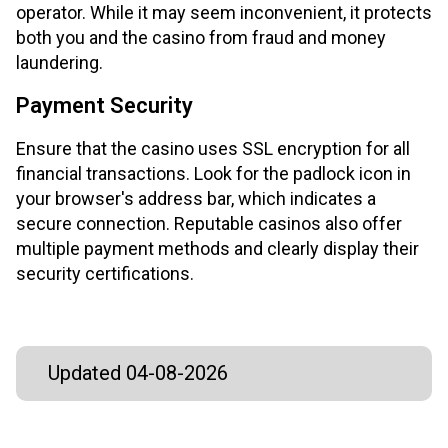
operator. While it may seem inconvenient, it protects
both you and the casino from fraud and money
laundering.
Payment Security
Ensure that the casino uses SSL encryption for all
financial transactions. Look for the padlock icon in
your browser's address bar, which indicates a
secure connection. Reputable casinos also offer
multiple payment methods and clearly display their
security certifications.
Updated 04-08-2026