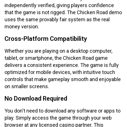
independently verified, giving players confidence
that the game is not rigged. The Chicken Road demo
uses the same provably fair system as the real
money version.
Cross-Platform Compatibility
Whether you are playing on a desktop computer,
tablet, or smartphone, the Chicken Road game
delivers a consistent experience. The game is fully
optimized for mobile devices, with intuitive touch
controls that make gameplay smooth and enjoyable
on smaller screens.
No Download Required
You don't need to download any software or apps to
play. Simply access the game through your web
browser at any licensed casino partner. This