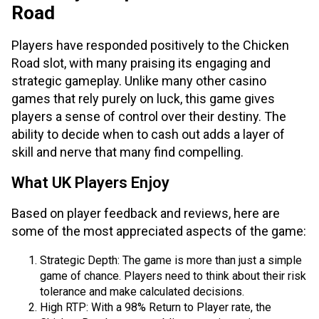
Road
Players have responded positively to the Chicken
Road slot, with many praising its engaging and
strategic gameplay. Unlike many other casino
games that rely purely on luck, this game gives
players a sense of control over their destiny. The
ability to decide when to cash out adds a layer of
skill and nerve that many find compelling.
What UK Players Enjoy
Based on player feedback and reviews, here are
some of the most appreciated aspects of the game:
Strategic Depth: The game is more than just a simple
game of chance. Players need to think about their risk
tolerance and make calculated decisions.
High RTP: With a 98% Return to Player rate, the