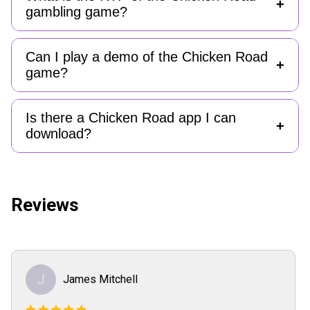
gambling game?
licensed and regulated online casino to ensure a safe
and fair experience. Always check for a casino's
credentials before you start playing.
The Chicken Road gambling game has a high Return
Can I play a demo of the Chicken Road
to Player (RTP) of 98%. This is well above the
game?
industry average and is one of the reasons for the
game's popularity. A higher RTP indicates a lower
house edge, which is generally more favourable for
Yes, a Chicken Road demo version is widely
the player.
Is there a Chicken Road app I can
available. This allows you to try the game for free
download?
without risking any real money. Playing the demo is
highly recommended to familiarise yourself with the
gameplay and test out different strategies before
While you might find apps claiming to be the Chicken
you decide to play the chicken cross road game with
Road app, the official game is designed to be played
real stakes.
directly in your web browser on both desktop and
Reviews
mobile devices. It is best to avoid downloading any
standalone apps, as they are often not the legitimate
version of the game. Stick to playing at reputable
online casinos for the safest experience.
J
James Mitchell