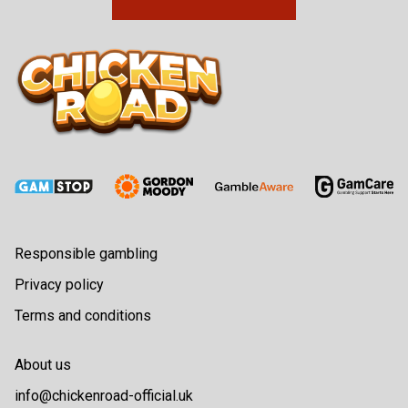
Responsible gambling
Privacy policy
Terms and conditions
About us
info@chickenroad-official.uk