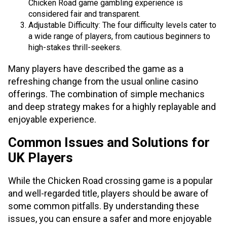
Chicken Road game gambling experience is
considered fair and transparent.
Adjustable Difficulty: The four difficulty levels cater to
a wide range of players, from cautious beginners to
high-stakes thrill-seekers.
Many players have described the game as a
refreshing change from the usual online casino
offerings. The combination of simple mechanics
and deep strategy makes for a highly replayable and
enjoyable experience.
Common Issues and Solutions for
UK Players
While the Chicken Road crossing game is a popular
and well-regarded title, players should be aware of
some common pitfalls. By understanding these
issues, you can ensure a safer and more enjoyable