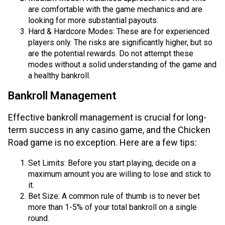
are comfortable with the game mechanics and are
looking for more substantial payouts.
Hard & Hardcore Modes: These are for experienced
players only. The risks are significantly higher, but so
are the potential rewards. Do not attempt these
modes without a solid understanding of the game and
a healthy bankroll.
Bankroll Management
Effective bankroll management is crucial for long-
term success in any casino game, and the Chicken
Road game is no exception. Here are a few tips:
Set Limits: Before you start playing, decide on a
maximum amount you are willing to lose and stick to
it.
Bet Size: A common rule of thumb is to never bet
more than 1-5% of your total bankroll on a single
round.