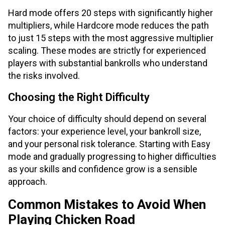
Hard mode offers 20 steps with significantly higher
multipliers, while Hardcore mode reduces the path
to just 15 steps with the most aggressive multiplier
scaling. These modes are strictly for experienced
players with substantial bankrolls who understand
the risks involved.
Choosing the Right Difficulty
Your choice of difficulty should depend on several
factors: your experience level, your bankroll size,
and your personal risk tolerance. Starting with Easy
mode and gradually progressing to higher difficulties
as your skills and confidence grow is a sensible
approach.
Common Mistakes to Avoid When
Playing Chicken Road