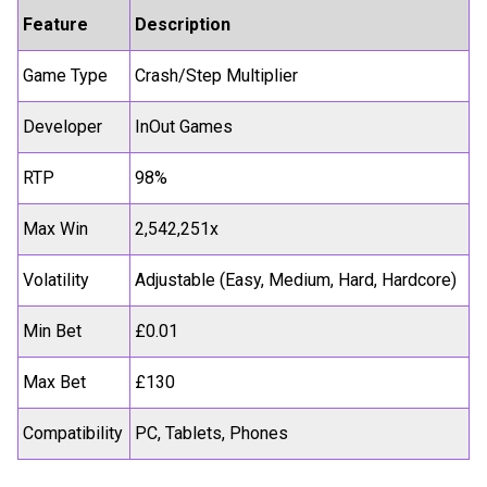
Feature
Description
Game Type
Crash/Step Multiplier
Developer
InOut Games
RTP
98%
Max Win
2,542,251x
Volatility
Adjustable (Easy, Medium, Hard, Hardcore)
Min Bet
£0.01
Max Bet
£130
Compatibility
PC, Tablets, Phones