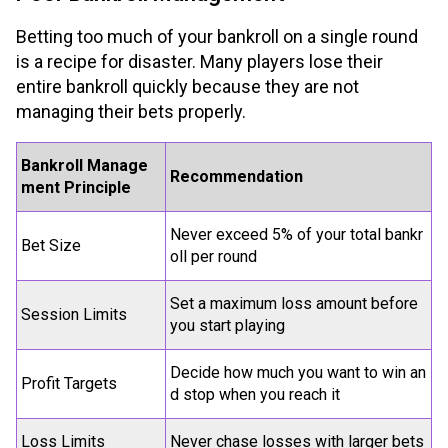
Betting too much of your bankroll on a single round
is a recipe for disaster. Many players lose their
entire bankroll quickly because they are not
managing their bets properly.
Bankroll Manage
Recommendation
ment Principle
Never exceed 5% of your total bankr
Bet Size
oll per round
Set a maximum loss amount before
Session Limits
you start playing
Decide how much you want to win an
Profit Targets
d stop when you reach it
Loss Limits
Never chase losses with larger bets