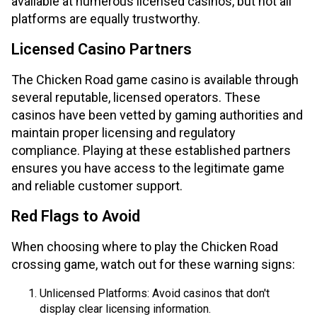
available at numerous licensed casinos, but not all
platforms are equally trustworthy.
Licensed Casino Partners
The Chicken Road game casino is available through
several reputable, licensed operators. These
casinos have been vetted by gaming authorities and
maintain proper licensing and regulatory
compliance. Playing at these established partners
ensures you have access to the legitimate game
and reliable customer support.
Red Flags to Avoid
When choosing where to play the Chicken Road
crossing game, watch out for these warning signs:
Unlicensed Platforms: Avoid casinos that don't
display clear licensing information.