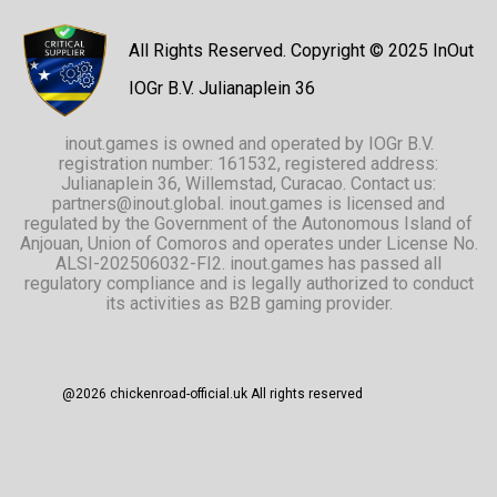
All Rights Reserved. Copyright © 2025 InOut
IOGr B.V. Julianaplein 36
inout.games is owned and operated by IOGr B.V.
registration number: 161532, registered address:
Julianaplein 36, Willemstad, Curacao. Contact us:
partners@inout.global. inout.games is licensed and
regulated by the Government of the Autonomous Island of
Anjouan, Union of Comoros and operates under License No.
ALSI-202506032-FI2. inout.games has passed all
regulatory compliance and is legally authorized to conduct
its activities as B2B gaming provider.
@
2026 chickenroad-official.uk All rights reserved