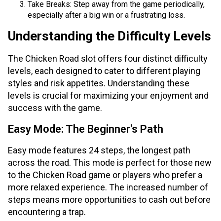
Take Breaks: Step away from the game periodically,
especially after a big win or a frustrating loss.
Understanding the Difficulty Levels
The Chicken Road slot offers four distinct difficulty
levels, each designed to cater to different playing
styles and risk appetites. Understanding these
levels is crucial for maximizing your enjoyment and
success with the game.
Easy Mode: The Beginner's Path
Easy mode features 24 steps, the longest path
across the road. This mode is perfect for those new
to the Chicken Road game or players who prefer a
more relaxed experience. The increased number of
steps means more opportunities to cash out before
encountering a trap.