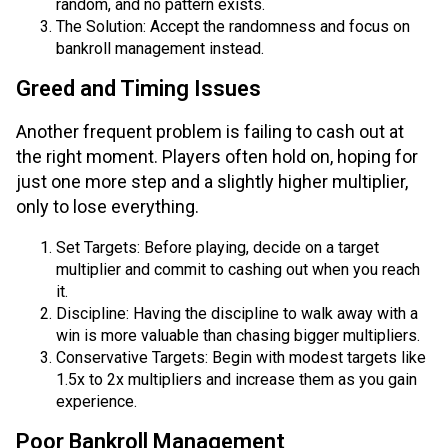
random, and no pattern exists.
The Solution: Accept the randomness and focus on
bankroll management instead.
Greed and Timing Issues
Another frequent problem is failing to cash out at
the right moment. Players often hold on, hoping for
just one more step and a slightly higher multiplier,
only to lose everything.
Set Targets: Before playing, decide on a target
multiplier and commit to cashing out when you reach
it.
Discipline: Having the discipline to walk away with a
win is more valuable than chasing bigger multipliers.
Conservative Targets: Begin with modest targets like
1.5x to 2x multipliers and increase them as you gain
experience.
Poor Bankroll Management