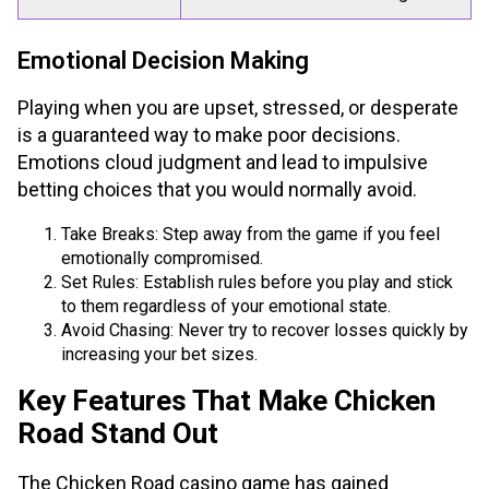
Emotional Decision Making
Playing when you are upset, stressed, or desperate
is a guaranteed way to make poor decisions.
Emotions cloud judgment and lead to impulsive
betting choices that you would normally avoid.
Take Breaks: Step away from the game if you feel
emotionally compromised.
Set Rules: Establish rules before you play and stick
to them regardless of your emotional state.
Avoid Chasing: Never try to recover losses quickly by
increasing your bet sizes.
Key Features That Make Chicken
Road Stand Out
The Chicken Road casino game has gained