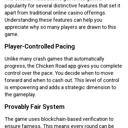
popularity for several distinctive features that set it
apart from traditional online casino offerings.
Understanding these features can help you
appreciate why so many players are drawn to this
game.
Player-Controlled Pacing
Unlike many crash games that automatically
progress, the Chicken Road app gives you complete
control over the pace. You decide when to move
forward and when to cash out. This level of control
is empowering and adds a strategic dimension to
the gameplay.
Provably Fair System
The game uses blockchain-based verification to
ensure fairness. This means every round can be