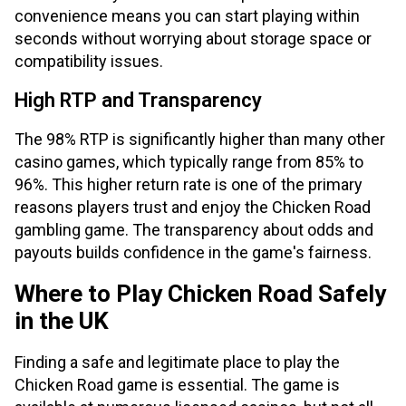
convenience means you can start playing within
seconds without worrying about storage space or
compatibility issues.
High RTP and Transparency
The 98% RTP is significantly higher than many other
casino games, which typically range from 85% to
96%. This higher return rate is one of the primary
reasons players trust and enjoy the Chicken Road
gambling game. The transparency about odds and
payouts builds confidence in the game's fairness.
Where to Play Chicken Road Safely
in the UK
Finding a safe and legitimate place to play the
Chicken Road game is essential. The game is