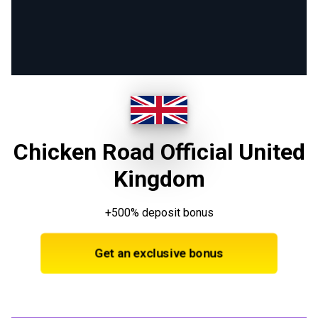
Chicken Road Official United
Kingdom
+500% deposit bonus
Get an exclusive bonus