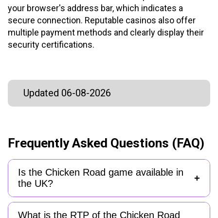
your browser's address bar, which indicates a
secure connection. Reputable casinos also offer
multiple payment methods and clearly display their
security certifications.
Updated 06-08-2026
Frequently Asked Questions (FAQ)
Is the Chicken Road game available in
the UK?
Yes, the Chicken Road game is available to players in
What is the RTP of the Chicken Road
the UK. However, it is important to play it at a