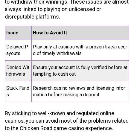
to withdraw their winnings. These issues are almost
always linked to playing on unlicensed or
disreputable platforms.
Issue
How to Avoid It
Delayed P
Play only at casinos with a proven track recor
ayouts
d of timely withdrawals.
Denied Wit
Ensure your account is fully verified before at
hdrawals
tempting to cash out.
Stuck Fund
Research casino reviews and licensing infor
s
mation before making a deposit.
By sticking to well-known and regulated online
casinos, you can avoid most of the problems related
to the Chicken Road game casino experience.