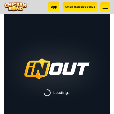
App
Get an exclusive bonus