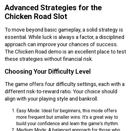
Advanced Strategies for the
Chicken Road Slot
To move beyond basic gameplay, a solid strategy is
essential. While luck is always a factor, a disciplined
approach can improve your chances of success.
The Chicken Road demo is an excellent place to test
these strategies without financial risk.
Choosing Your Difficulty Level
The game offers four difficulty settings, each with a
different risk-to-reward ratio. Your choice should
align with your playing style and bankroll.
Easy Mode: Ideal for beginners, this mode offers
more frequent but smaller wins. It's a great way to
build your confidence and learn the game's rhythm.
Medium Mode: A balanced approach for those who