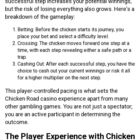
successful step increases your potential winnings,
but the risk of losing everything also grows. Here's a
breakdown of the gameplay:
Betting: Before the chicken starts its journey, you
place your bet and select a difficulty level.
Crossing: The chicken moves forward one step at a
time, with each step revealing either a safe path or a
trap.
Cashing Out: After each successful step, you have the
choice to cash out your current winnings or risk it all
for a higher multiplier on the next step.
This player-controlled pacing is what sets the
Chicken Road casino experience apart from many
other gambling games. You are not just a spectator;
you are an active participant in determining the
outcome.
The Player Experience with Chicken