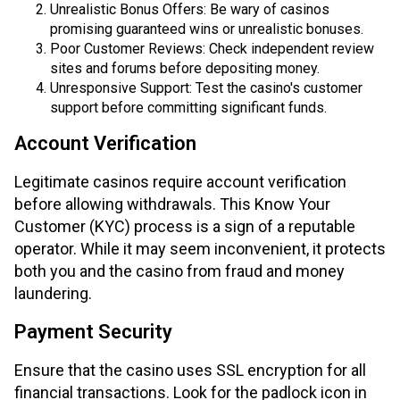
Unrealistic Bonus Offers: Be wary of casinos
promising guaranteed wins or unrealistic bonuses.
Poor Customer Reviews: Check independent review
sites and forums before depositing money.
Unresponsive Support: Test the casino's customer
support before committing significant funds.
Account Verification
Legitimate casinos require account verification
before allowing withdrawals. This Know Your
Customer (KYC) process is a sign of a reputable
operator. While it may seem inconvenient, it protects
both you and the casino from fraud and money
laundering.
Payment Security
Ensure that the casino uses SSL encryption for all
financial transactions. Look for the padlock icon in