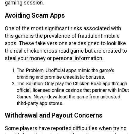
gaming session.
Avoiding Scam Apps
One of the most significant risks associated with
this game is the prevalence of fraudulent mobile
apps. These fake versions are designed to look like
the real chicken cross road game but are created to
steal your money or personal information.
The Problem: Unofficial apps mimic the game's
branding and promise unrealistic bonuses.
The Solution: Only play the Chicken Road app through
official, licensed online casinos that partner with InOut
Games. Never download the game from untrusted
third-party app stores.
Withdrawal and Payout Concerns
Some players have reported difficulties when trying