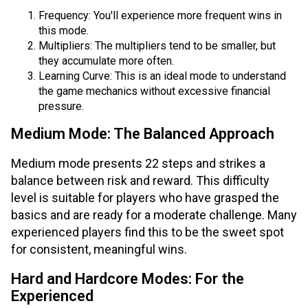
Frequency: You'll experience more frequent wins in
this mode.
Multipliers: The multipliers tend to be smaller, but
they accumulate more often.
Learning Curve: This is an ideal mode to understand
the game mechanics without excessive financial
pressure.
Medium Mode: The Balanced Approach
Medium mode presents 22 steps and strikes a
balance between risk and reward. This difficulty
level is suitable for players who have grasped the
basics and are ready for a moderate challenge. Many
experienced players find this to be the sweet spot
for consistent, meaningful wins.
Hard and Hardcore Modes: For the
Experienced