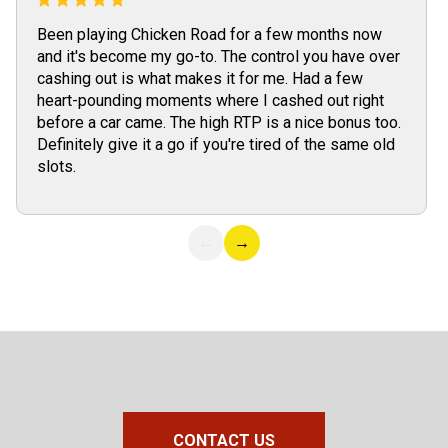
Been playing Chicken Road for a few months now
and it's become my go-to. The control you have over
cashing out is what makes it for me. Had a few
heart-pounding moments where I cashed out right
before a car came. The high RTP is a nice bonus too.
Definitely give it a go if you're tired of the same old
slots.
←
→
CONTACT US