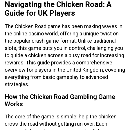
Navigating the Chicken Road: A
Guide for UK Players
The Chicken Road game has been making waves in
the online casino world, offering a unique twist on
the popular crash game format. Unlike traditional
slots, this game puts you in control, challenging you
to guide a chicken across a busy road for increasing
rewards. This guide provides a comprehensive
overview for players in the United Kingdom, covering
everything from basic gameplay to advanced
strategies.
How the Chicken Road Gambling Game
Works
The core of the game is simple: help the chicken
cross the road without getting run over. Each