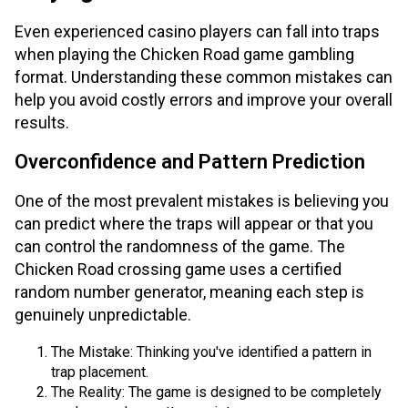
Even experienced casino players can fall into traps
when playing the Chicken Road game gambling
format. Understanding these common mistakes can
help you avoid costly errors and improve your overall
results.
Overconfidence and Pattern Prediction
One of the most prevalent mistakes is believing you
can predict where the traps will appear or that you
can control the randomness of the game. The
Chicken Road crossing game uses a certified
random number generator, meaning each step is
genuinely unpredictable.
The Mistake: Thinking you've identified a pattern in
trap placement.
The Reality: The game is designed to be completely